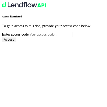
Access Restricted
To gain access to this doc, provide your access code below.
Enter access code
Access